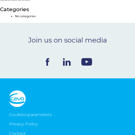
NEWS & EVENTS
Categories
No categories
BLOG
Join us on social media
CONTACT
Ceva Worldwide
Cookies parameters
Privacy Policy
Contact