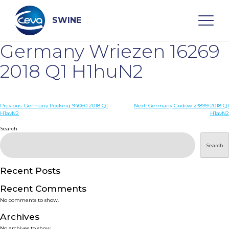
Skip
to
content
SWINE
Germany Wriezen 16269
Search
2018 Q1 H1huN2
WHO ARE WE
Post
Previous:
Germany Pocking 94060 2018 Q1
Next:
Germany Gudow 23899 2018 Q1
H1avN2
H1avN2
navigation
Search
DISEASES
Search
PRODUCTS
Recent Posts
SERVICES
Recent Comments
No comments to show.
SMART SOLUTIONS
Archives
No archives to show.