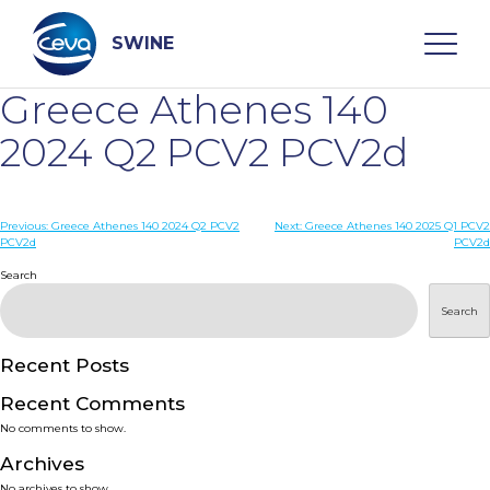
Skip
to
content
SWINE
Greece Athenes 140
Search
2024 Q2 PCV2 PCV2d
WHO ARE WE
Post
Previous:
Greece Athenes 140 2024 Q2 PCV2
Next:
Greece Athenes 140 2025 Q1 PCV2
PCV2d
PCV2d
navigation
Search
DISEASES
Search
PRODUCTS
Recent Posts
SERVICES
Recent Comments
No comments to show.
SMART SOLUTIONS
Archives
No archives to show.