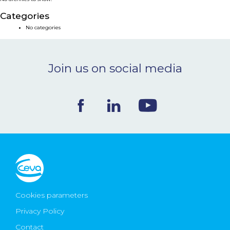
NEWS & EVENTS
Categories
No categories
BLOG
Join us on social media
CONTACT
Ceva Worldwide
Cookies parameters
Privacy Policy
Contact