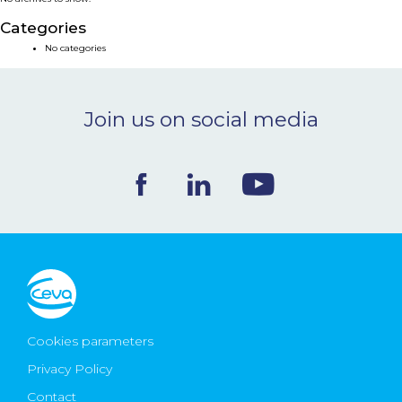
NEWS & EVENTS
Categories
No categories
BLOG
Join us on social media
CONTACT
Ceva Worldwide
Cookies parameters
Privacy Policy
Contact