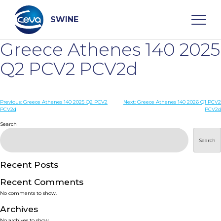
Skip
to
content
SWINE
Greece Athenes 140 2025
Search
Q2 PCV2 PCV2d
WHO ARE WE
Post
Previous:
Greece Athenes 140 2025 Q2 PCV2
Next:
Greece Athenes 140 2026 Q1 PCV2
PCV2d
PCV2d
navigation
Search
DISEASES
Search
PRODUCTS
Recent Posts
SERVICES
Recent Comments
No comments to show.
SMART SOLUTIONS
Archives
No archives to show.