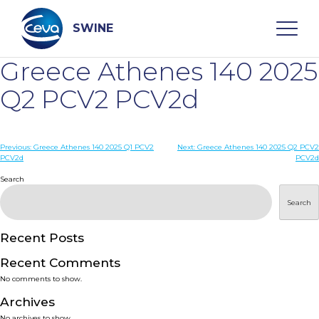
Skip
to
content
SWINE
Greece Athenes 140 2025
Search
Q2 PCV2 PCV2d
WHO ARE WE
Post
Previous:
Greece Athenes 140 2025 Q1 PCV2
Next:
Greece Athenes 140 2025 Q2 PCV2
PCV2d
PCV2d
navigation
Search
DISEASES
Search
PRODUCTS
Recent Posts
SERVICES
Recent Comments
No comments to show.
SMART SOLUTIONS
Archives
No archives to show.