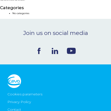
NEWS & EVENTS
Categories
No categories
BLOG
Join us on social media
CONTACT
Ceva Worldwide
Cookies parameters
Privacy Policy
Contact