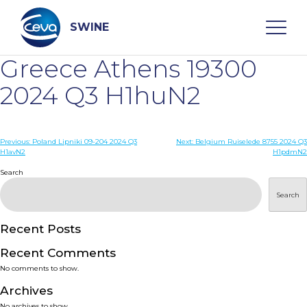
Skip
to
content
SWINE
Greece Athens 19300
Search
2024 Q3 H1huN2
WHO ARE WE
Post
Previous:
Poland Lipniki 09-204 2024 Q3
Next:
Belgium Ruiselede 8755 2024 Q3
H1avN2
H1pdmN2
navigation
Search
DISEASES
Search
PRODUCTS
Recent Posts
SERVICES
Recent Comments
No comments to show.
SMART SOLUTIONS
Archives
No archives to show.