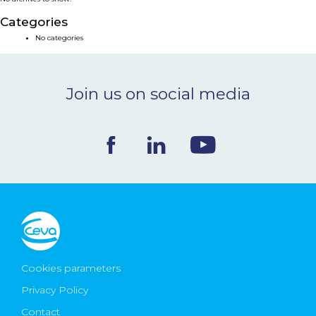
NEWS & EVENTS
Categories
No categories
BLOG
Join us on social media
CONTACT
Ceva Worldwide
Cookies parameters
Privacy Policy
Contact