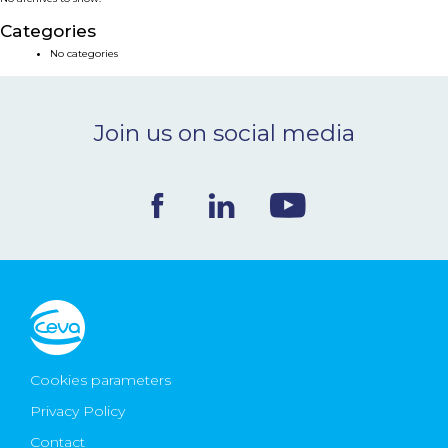
NEWS & EVENTS
Categories
No categories
BLOG
Join us on social media
CONTACT
Ceva Worldwide
Cookies parameters
Privacy Policy
Contact