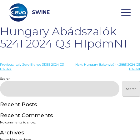
Skip
to
content
SWINE
Hungary Abádszalók
Search
5241 2024 Q3 H1pdmN1
WHO ARE WE
Post
Previous:
Italy Zero Branco 31059 2024 Q3
Next:
Hungary Bakonybánk 2885 2024 Q3
H1avN2
H1avN1
navigation
Search
DISEASES
Search
PRODUCTS
Recent Posts
SERVICES
Recent Comments
No comments to show.
SMART SOLUTIONS
Archives
No archives to show.