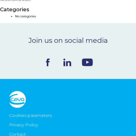
NEWS & EVENTS
Categories
No categories
BLOG
Join us on social media
CONTACT
Ceva Worldwide
Cookies parameters
Privacy Policy
Contact