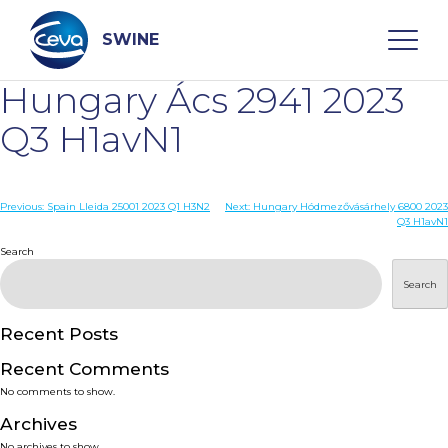
Skip
to
content
SWINE
Hungary Ács 2941 2023
Search
Q3 H1avN1
WHO ARE WE
Post
Previous:
Spain Lleida 25001 2023 Q1 H3N2
Next:
Hungary Hódmezővásárhely 6800 2023
Q3 H1avN1
navigation
Search
DISEASES
Search
PRODUCTS
Recent Posts
SERVICES
Recent Comments
No comments to show.
SMART SOLUTIONS
Archives
No archives to show.