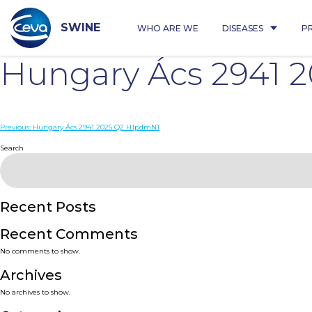
Skip
to
content
SWINE
WHO ARE WE
DISEASES
P
Hungary Ács 2941 
Post
Previous:
Hungary Ács 2941 2025 Q2 H1pdmN1
navigation
Search
Recent Posts
Recent Comments
No comments to show.
Archives
No archives to show.