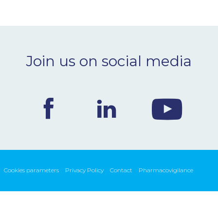
Join us on social media
Cookies parameters
Privacy Policy
Contact
Pharmacovigilance