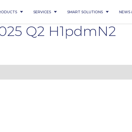
RODUCTS
SERVICES
SMART SOLUTIONS
NEWS 
2025 Q2 H1pdmN2