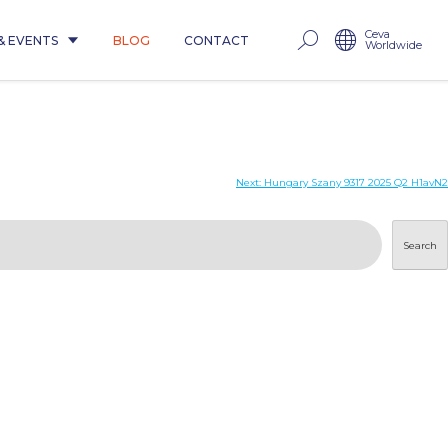
Ceva
& EVENTS
BLOG
CONTACT
Worldwide
Next:
Hungary Szany 9317 2025 Q2 H1avN2
Search