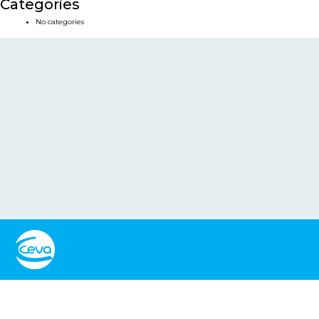
Categories
No categories