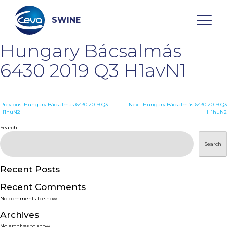
Skip
to
content
SWINE
Hungary Bácsalmás
Search
6430 2019 Q3 H1avN1
WHO ARE WE
Post
Previous:
Hungary Bácsalmás 6430 2019 Q3
Next:
Hungary Bácsalmás 6430 2019 Q3
H1huN2
H1huN2
navigation
Search
DISEASES
Search
PRODUCTS
Recent Posts
SERVICES
Recent Comments
No comments to show.
SMART SOLUTIONS
Archives
No archives to show.