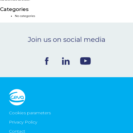
NEWS & EVENTS
Categories
No categories
BLOG
Join us on social media
CONTACT
Ceva Worldwide
Cookies parameters
Privacy Policy
Contact