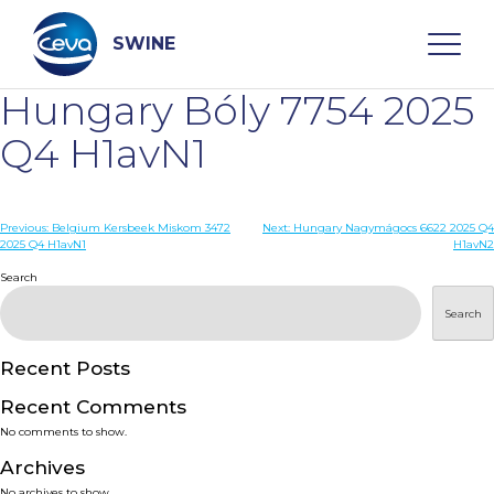
Skip
to
content
SWINE
Hungary Bóly 7754 2025
Search
Q4 H1avN1
WHO ARE WE
Post
Previous:
Belgium Kersbeek Miskom 3472
Next:
Hungary Nagymágocs 6622 2025 Q4
2025 Q4 H1avN1
H1avN2
navigation
Search
DISEASES
Search
PRODUCTS
Recent Posts
SERVICES
Recent Comments
No comments to show.
SMART SOLUTIONS
Archives
No archives to show.