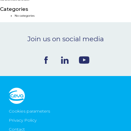
NEWS & EVENTS
Categories
No categories
BLOG
Join us on social media
CONTACT
Ceva Worldwide
Cookies parameters
Privacy Policy
Contact