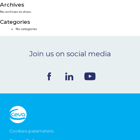
Archives
NEWS & EVENTS
No archives to show.
Categories
BLOG
No categories
CONTACT
Join us on social media
Ceva Worldwide
Cookies parameters