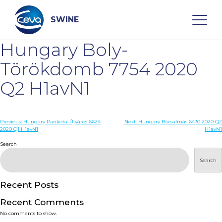
Skip
to
content
SWINE
Hungary Boly-
Search
Törökdomb 7754 2020
Q2 H1avN1
WHO ARE WE
Post
Previous:
Hungary Pankota-Újváros 6624
Next:
Hungary Bácsalmás 6430 2020 Q2
DISEASES
2020 Q1 H1avN1
H1avN1
navigation
Search
PRODUCTS
Search
SERVICES
Recent Posts
Recent Comments
SMART SOLUTIONS
No comments to show.