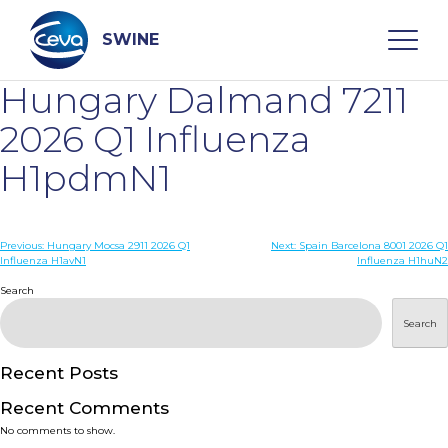
Skip
to
content
SWINE
Hungary Dalmand 7211
Search
2026 Q1 Influenza
H1pdmN1
WHO ARE WE
Post
Previous:
Hungary Mocsa 2911 2026 Q1
Next:
Spain Barcelona 8001 2026 Q1
DISEASES
Influenza H1avN1
Influenza H1huN2
navigation
Search
PRODUCTS
Search
SERVICES
Recent Posts
Recent Comments
SMART SOLUTIONS
No comments to show.