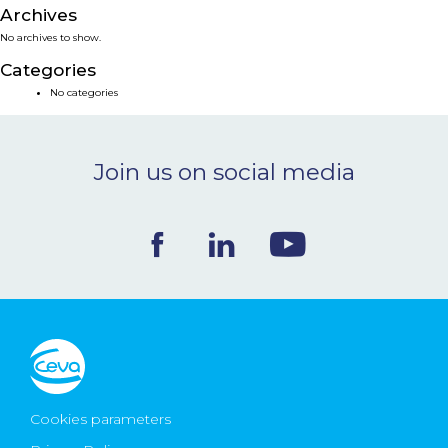
Archives
NEWS & EVENTS
No archives to show.
Categories
BLOG
No categories
CONTACT
Join us on social media
Ceva Worldwide
Cookies parameters