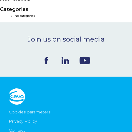
NEWS & EVENTS
Categories
No categories
BLOG
Join us on social media
CONTACT
Ceva Worldwide
Cookies parameters
Privacy Policy
Contact