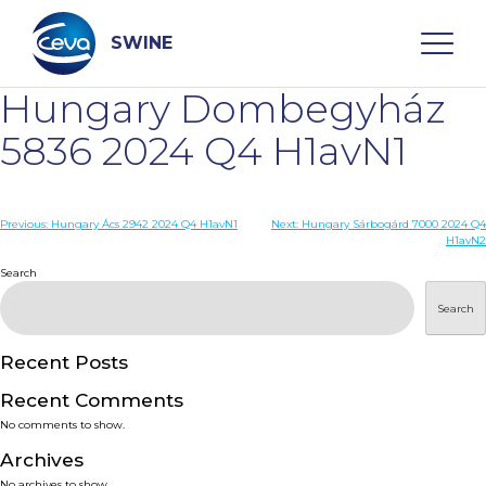
Skip
to
content
SWINE
Hungary Dombegyház
Search
5836 2024 Q4 H1avN1
WHO ARE WE
Post
Previous:
Hungary Ács 2942 2024 Q4 H1avN1
Next:
Hungary Sárbogárd 7000 2024 Q4
H1avN2
navigation
Search
DISEASES
Search
PRODUCTS
Recent Posts
SERVICES
Recent Comments
No comments to show.
SMART SOLUTIONS
Archives
No archives to show.