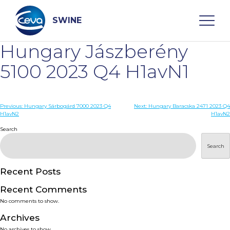
Skip
to
content
SWINE
Hungary Jászberény
Search
5100 2023 Q4 H1avN1
WHO ARE WE
Post
Previous:
Hungary Sárbogárd 7000 2023 Q4
Next:
Hungary Baracska 2471 2023 Q4
H1avN2
H1avN2
navigation
Search
DISEASES
Search
PRODUCTS
Recent Posts
SERVICES
Recent Comments
No comments to show.
SMART SOLUTIONS
Archives
No archives to show.