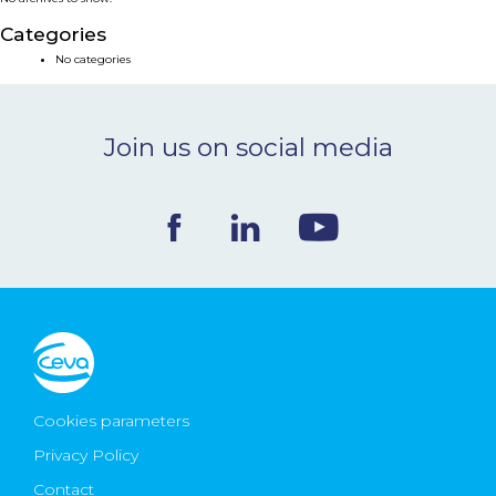
NEWS & EVENTS
Categories
No categories
BLOG
Join us on social media
CONTACT
Ceva Worldwide
Cookies parameters
Privacy Policy
Contact