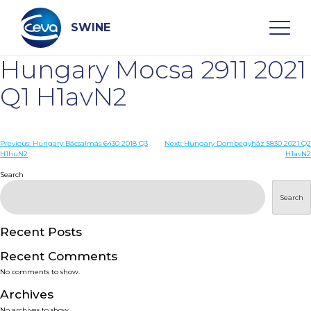
Skip
to
content
SWINE
Hungary Mocsa 2911 2021
Search
Q1 H1avN2
WHO ARE WE
Post
Previous:
Hungary Bácsalmás 6430 2018 Q3
Next:
Hungary Dombegyház 5830 2021 Q2
H1huN2
H1avN2
navigation
Search
DISEASES
Search
PRODUCTS
Recent Posts
SERVICES
Recent Comments
No comments to show.
SMART SOLUTIONS
Archives
No archives to show.