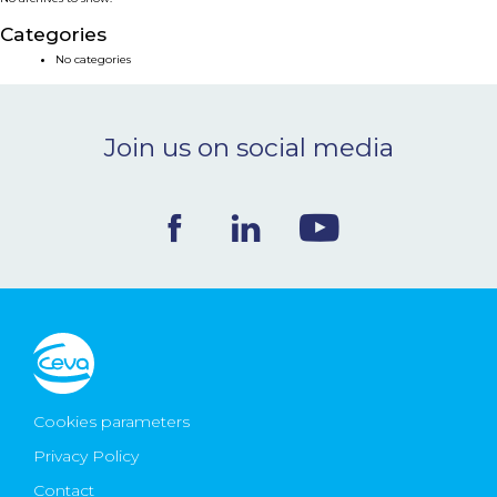
NEWS & EVENTS
Categories
No categories
BLOG
Join us on social media
CONTACT
Ceva Worldwide
Cookies parameters
Privacy Policy
Contact