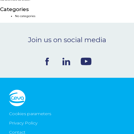
NEWS & EVENTS
Categories
No categories
BLOG
Join us on social media
CONTACT
Ceva Worldwide
Cookies parameters
Privacy Policy
Contact