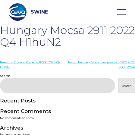
Skip
to
content
SWINE
Hungary Mocsa 2911 2022
Search
Q4 H1huN2
WHO ARE WE
Post
Previous:
Greece Preveza 48300 2020 Q2
Next:
Hungary Mosonmagyaróvár 9200 2022
H1avN1
Q4 H1avN2
navigation
Search
DISEASES
Search
PRODUCTS
Recent Posts
SERVICES
Recent Comments
No comments to show.
SMART SOLUTIONS
Archives
No archives to show.