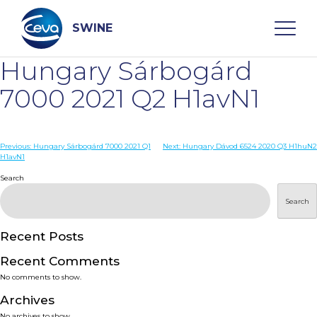
Skip
to
content
SWINE
Hungary Sárbogárd
Search
7000 2021 Q2 H1avN1
WHO ARE WE
Post
Previous:
Hungary Sárbogárd 7000 2021 Q1
Next:
Hungary Dávod 6524 2020 Q3 H1huN2
H1avN1
navigation
Search
DISEASES
Search
PRODUCTS
Recent Posts
SERVICES
Recent Comments
No comments to show.
SMART SOLUTIONS
Archives
No archives to show.