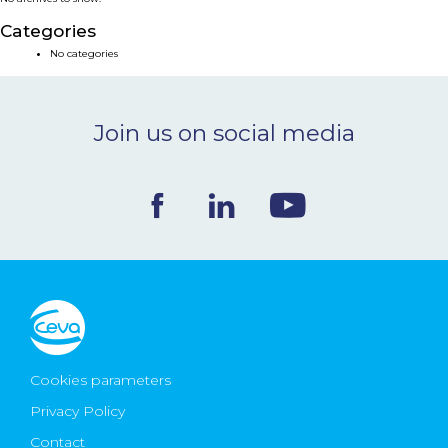
NEWS & EVENTS
Categories
No categories
BLOG
Join us on social media
CONTACT
Ceva Worldwide
Cookies parameters
Privacy Policy
Contact