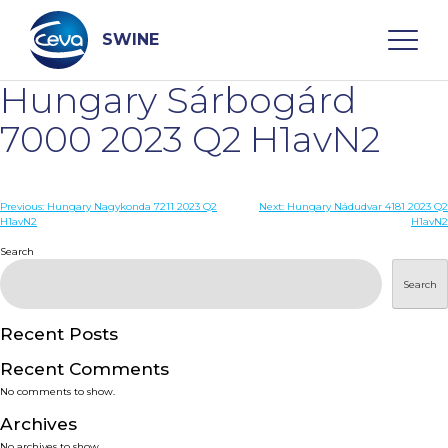
Skip
to
content
SWINE
Hungary Sárbogárd
Search
7000 2023 Q2 H1avN2
WHO ARE WE
Post
Previous:
Hungary Nagykonda 7211 2023 Q2
Next:
Hungary Nádudvar 4181 2023 Q2
H1avN2
H1avN2
navigation
Search
DISEASES
Search
PRODUCTS
Recent Posts
SERVICES
Recent Comments
No comments to show.
SMART SOLUTIONS
Archives
No archives to show.