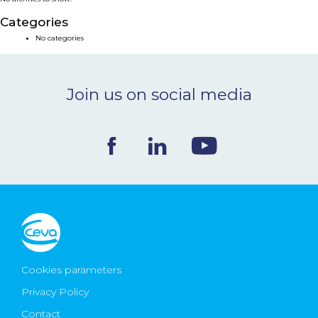
NEWS & EVENTS
Categories
No categories
BLOG
Join us on social media
CONTACT
Ceva Worldwide
Cookies parameters
Privacy Policy
Contact