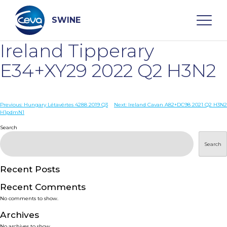
Skip
to
content
SWINE
Ireland Tipperary
Search
E34+XY29 2022 Q2 H3N2
WHO ARE WE
Post
Previous:
Hungary Létavértes 4288 2019 Q3
Next:
Ireland Cavan A82+DC98 2021 Q2 H3N2
H1pdmN1
navigation
Search
DISEASES
Search
PRODUCTS
Recent Posts
SERVICES
Recent Comments
No comments to show.
SMART SOLUTIONS
Archives
No archives to show.