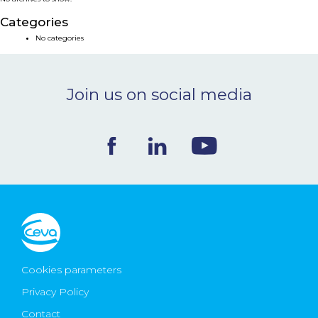
NEWS & EVENTS
Categories
No categories
BLOG
Join us on social media
CONTACT
Ceva Worldwide
Cookies parameters
Privacy Policy
Contact