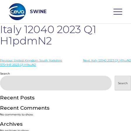
Skip
to
content
SWINE
Italy 12040 2023 Q1
Search
H1pdmN2
WHO ARE WE
Post
Previous:
United Kingdom South Yorkshire
Next:
Italy 12040 2023 Q1 H1huN2
S75+1HT 2023 Q1 H1huN2
navigation
Search
DISEASES
Search
PRODUCTS
Recent Posts
SERVICES
Recent Comments
No comments to show.
SMART SOLUTIONS
Archives
No archives to show.