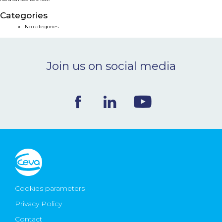
NEWS & EVENTS
Categories
No categories
BLOG
Join us on social media
CONTACT
Ceva Worldwide
Cookies parameters
Privacy Policy
Contact