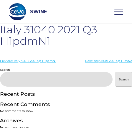
Skip
to
content
SWINE
Italy 31040 2021 Q3
Search
H1pdmN1
WHO ARE WE
Post
Previous:
Italy 46014 2021 Q3 H1pdmN1
Next:
Italy 33081 2021 Q3 H1avN2
navigation
Search
DISEASES
Search
PRODUCTS
Recent Posts
Recent Comments
SERVICES
No comments to show.
Archives
SMART SOLUTIONS
No archives to show.