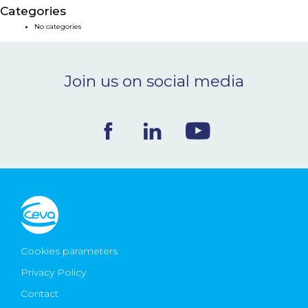
Categories
NEWS & EVENTS
No categories
BLOG
Join us on social media
CONTACT
Ceva Worldwide
Cookies parameters
Privacy Policy
Contact