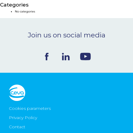
Categories
NEWS & EVENTS
No categories
BLOG
Join us on social media
CONTACT
Ceva Worldwide
Cookies parameters
Privacy Policy
Contact