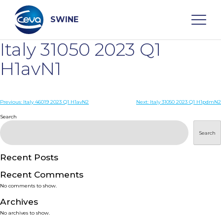
Skip
to
content
SWINE
Italy 31050 2023 Q1
Search
H1avN1
WHO ARE WE
Post
Previous:
Italy 46019 2023 Q1 H1avN2
Next:
Italy 31050 2023 Q1 H1pdmN2
navigation
Search
DISEASES
Search
PRODUCTS
Recent Posts
Recent Comments
SERVICES
No comments to show.
Archives
SMART SOLUTIONS
No archives to show.