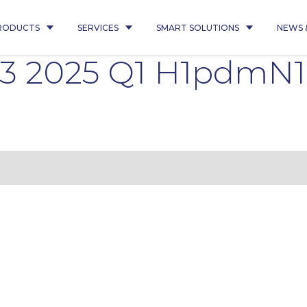
RODUCTS
SERVICES
SMART SOLUTIONS
NEWS 
43 2025 Q1 H1pdmN1