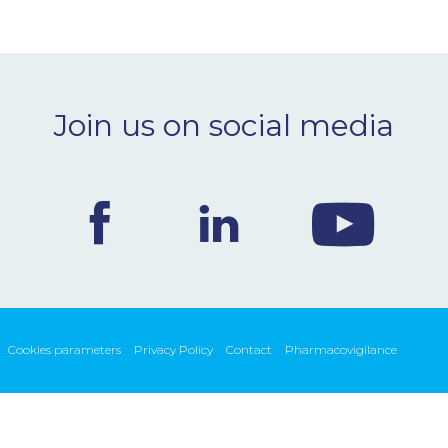
Join us on social media
Cookies parameters
Privacy Policy
Contact
Pharmacovigilance