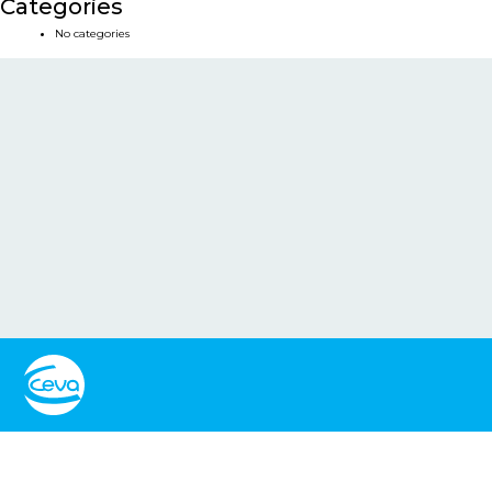
Categories
No categories