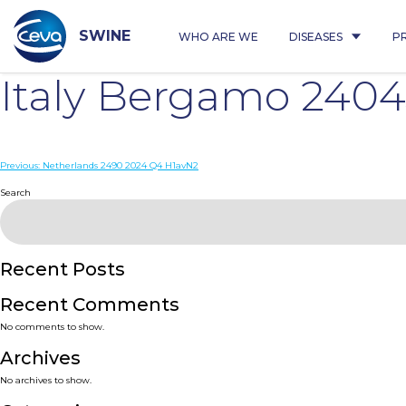
Skip
to
content
SWINE
WHO ARE WE
DISEASES
P
Italy Bergamo 240
Post
Previous:
Netherlands 2490 2024 Q4 H1avN2
navigation
Search
Recent Posts
Recent Comments
No comments to show.
Archives
No archives to show.