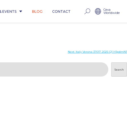
Ceva
& EVENTS
BLOG
CONTACT
Worldwide
Next:
Italy Verona 37017 2025 Q1 H1pdmN1
Search