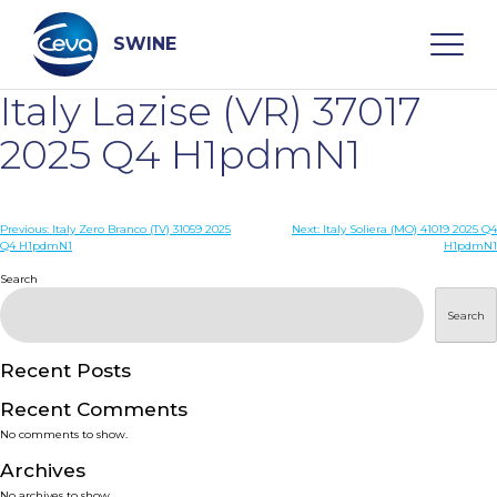
Skip
to
content
SWINE
Italy Lazise (VR) 37017
Search
2025 Q4 H1pdmN1
WHO ARE WE
Post
Previous:
Italy Zero Branco (TV) 31059 2025
Next:
Italy Soliera (MO) 41019 2025 Q4
Q4 H1pdmN1
H1pdmN1
navigation
Search
DISEASES
Search
PRODUCTS
Recent Posts
SERVICES
Recent Comments
No comments to show.
SMART SOLUTIONS
Archives
No archives to show.