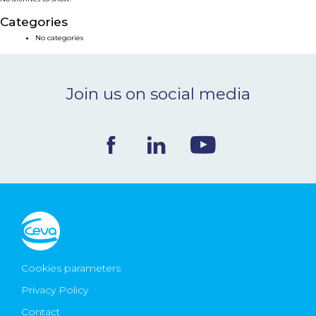
NEWS & EVENTS
Categories
No categories
BLOG
Join us on social media
CONTACT
Ceva Worldwide
Cookies parameters
Privacy Policy
Contact