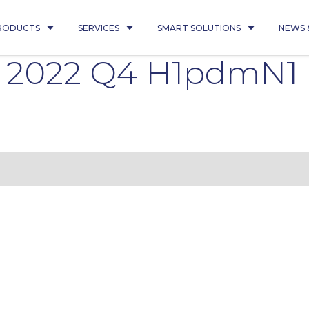
RODUCTS
SERVICES
SMART SOLUTIONS
NEWS 
40 2022 Q4 H1pdmN1