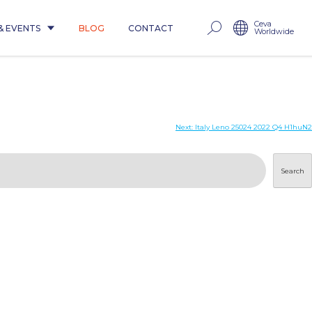
Ceva
& EVENTS
BLOG
CONTACT
Worldwide
Next:
Italy Leno 25024 2022 Q4 H1huN2
Search