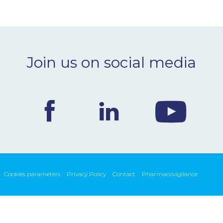
Join us on social media
Cookies parameters
Privacy Policy
Contact
Pharmacovigilance