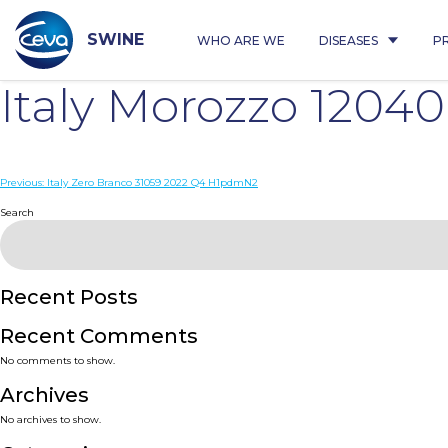
Skip
to
content
SWINE
WHO ARE WE
DISEASES
P
Italy Morozzo 120
Post
Previous:
Italy Zero Branco 31059 2022 Q4 H1pdmN2
navigation
Search
Recent Posts
Recent Comments
No comments to show.
Archives
No archives to show.