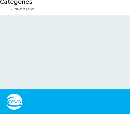
Categories
No categories