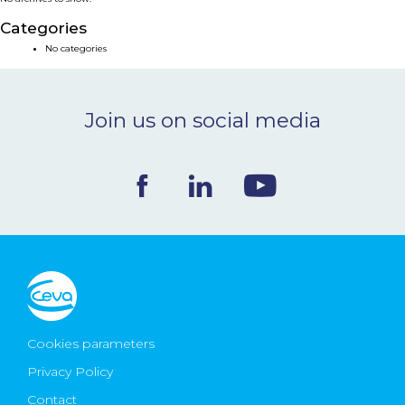
NEWS & EVENTS
Categories
No categories
BLOG
Join us on social media
CONTACT
Ceva Worldwide
Cookies parameters
Privacy Policy
Contact