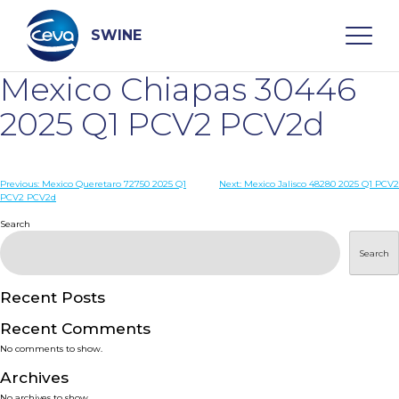
Skip
to
content
SWINE
Mexico Chiapas 30446
Search
2025 Q1 PCV2 PCV2d
WHO ARE WE
Post
Previous:
Mexico Queretaro 72750 2025 Q1
Next:
Mexico Jalisco 48280 2025 Q1 PCV2
PCV2 PCV2d
navigation
Search
DISEASES
Search
PRODUCTS
Recent Posts
SERVICES
Recent Comments
No comments to show.
SMART SOLUTIONS
Archives
No archives to show.