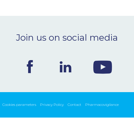
Join us on social media
Cookies parameters
Privacy Policy
Contact
Pharmacovigilance