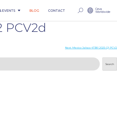
Ceva
& EVENTS
BLOG
CONTACT
Worldwide
2 PCV2d
Next:
Mexico Jalisco 47381 2025 Q1 PCV2
Search