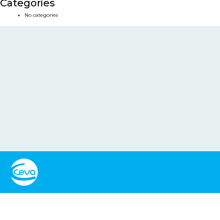
Categories
No categories