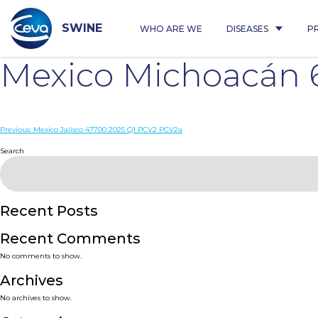
Skip
to
content
SWINE
WHO ARE WE
DISEASES
P
Mexico Michoacán 
Post
Previous:
Mexico Jalisco 47700 2025 Q1 PCV2 PCV2a
navigation
Search
Recent Posts
Recent Comments
No comments to show.
Archives
No archives to show.