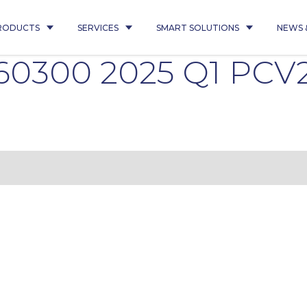
RODUCTS
SERVICES
SMART SOLUTIONS
NEWS 
60300 2025 Q1 PCV