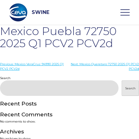
Skip
to
content
SWINE
Mexico Puebla 72750
Search
2025 Q1 PCV2 PCV2d
WHO ARE WE
Post
Previous:
Mexico VeraCruz 94990 2025 Q1
Next:
Mexico Queretaro 72750 2025 Q1 PCV2
PCV2 PCV2d
PCV2d
navigation
Search
DISEASES
Search
PRODUCTS
Recent Posts
SERVICES
Recent Comments
No comments to show.
SMART SOLUTIONS
Archives
No archives to show.