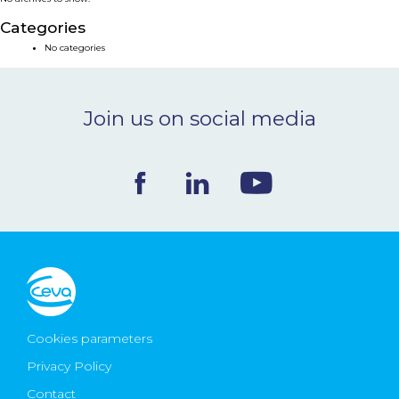
NEWS & EVENTS
Categories
No categories
BLOG
Join us on social media
CONTACT
Ceva Worldwide
Cookies parameters
Privacy Policy
Contact