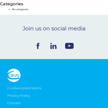
Categories
NEWS & EVENTS
No categories
BLOG
Join us on social media
CONTACT
Ceva Worldwide
Cookies parameters
Privacy Policy
Contact