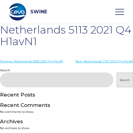
Skip
to
content
SWINE
Netherlands 5113 2021 Q4
Search
H1avN1
WHO ARE WE
Post
Previous:
Netherlands 5085 2021 Q4 H1avN1
Next:
Netherlands 7107 2021 Q4 H1avN1
navigation
Search
DISEASES
Search
PRODUCTS
Recent Posts
Recent Comments
SERVICES
No comments to show.
Archives
SMART SOLUTIONS
No archives to show.