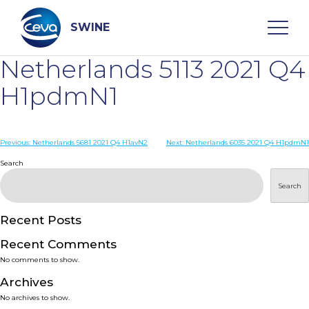
Skip
to
content
SWINE
Netherlands 5113 2021 Q4
Search
H1pdmN1
WHO ARE WE
Post
Previous:
Netherlands 5681 2021 Q4 H1avN2
Next:
Netherlands 6035 2021 Q4 H1pdmN1
navigation
Search
DISEASES
Search
PRODUCTS
Recent Posts
Recent Comments
SERVICES
No comments to show.
Archives
SMART SOLUTIONS
No archives to show.