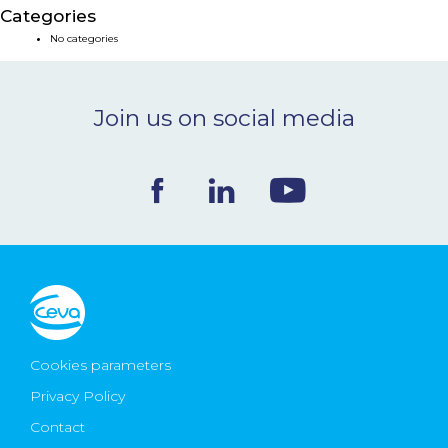
Categories
NEWS & EVENTS
No categories
BLOG
Join us on social media
CONTACT
Ceva Worldwide
Cookies parameters
Privacy Policy
Contact