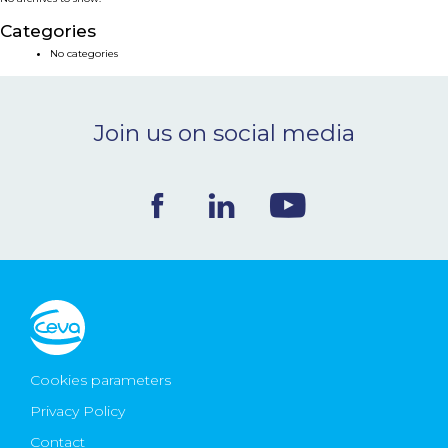
NEWS & EVENTS
Categories
No categories
BLOG
Join us on social media
CONTACT
Ceva Worldwide
Cookies parameters
Privacy Policy
Contact