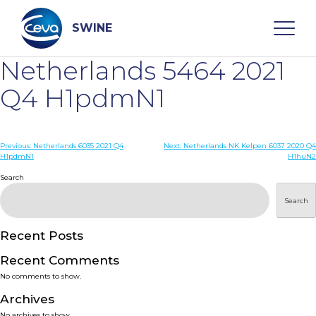
Skip
to
content
SWINE
Netherlands 5464 2021
Search
Q4 H1pdmN1
WHO ARE WE
Post
Previous:
Netherlands 6035 2021 Q4
Next:
Netherlands NK Kelpen 6037 2020 Q4
H1pdmN1
H1huN2
navigation
Search
DISEASES
Search
PRODUCTS
Recent Posts
SERVICES
Recent Comments
No comments to show.
SMART SOLUTIONS
Archives
No archives to show.