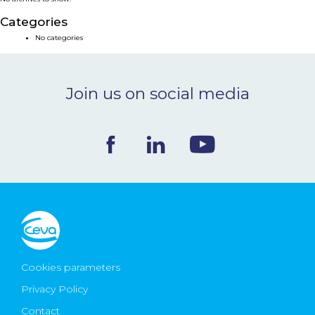
NEWS & EVENTS
Categories
No categories
BLOG
Join us on social media
CONTACT
Ceva Worldwide
Cookies parameters
Privacy Policy
Contact