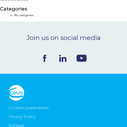
NEWS & EVENTS
Categories
No categories
BLOG
Join us on social media
CONTACT
Ceva Worldwide
Cookies parameters
Privacy Policy
Contact