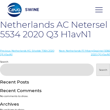
Skip
to
content
SWINE
Netherlands AC Netersel
Search
5534 2020 Q3 H1avN1
WHO ARE WE
Post
Previous:
Netherlands KG Silvolde 7064 2020
Next:
Netherlands PJ MoergSpaintel 5066
Q3 H1avN1
2020 Q3 H1avN1
navigation
Search
DISEASES
Search
PRODUCTS
Recent Posts
SERVICES
Recent Comments
No comments to show.
SMART SOLUTIONS
Archives
No archives to show.