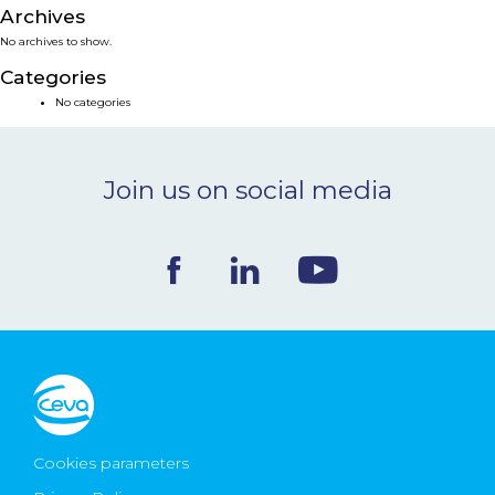
Archives
NEWS & EVENTS
No archives to show.
Categories
BLOG
No categories
CONTACT
Join us on social media
Ceva Worldwide
Cookies parameters