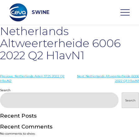
Skip
to
content
SWINE
Netherlands
Search
Altweerterheide 6006
2022 Q2 H1avN1
WHO ARE WE
Post
Previous:
Netherlands Asten 5725 2022 Q2
Next:
Netherlands Altweerterheide 6006
DISEASES
H1avN2
2022 Q1 H1avN1
navigation
Search
PRODUCTS
Search
SERVICES
Recent Posts
Recent Comments
SMART SOLUTIONS
No comments to show.