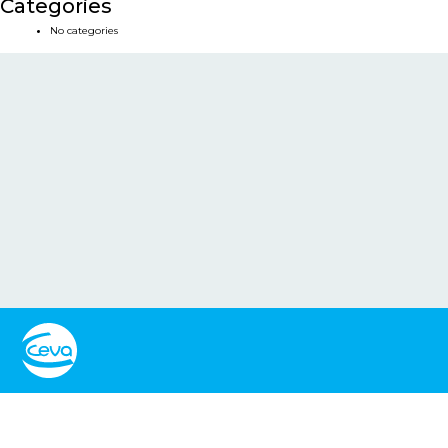
Categories
No categories