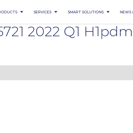
RODUCTS
SERVICES
SMART SOLUTIONS
NEWS 
 5721 2022 Q1 H1pd