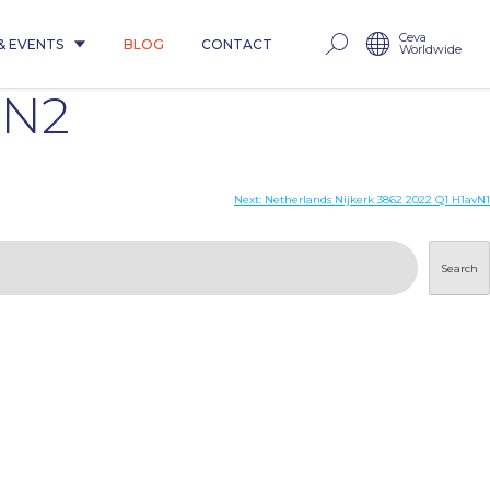
Ceva
& EVENTS
BLOG
CONTACT
Worldwide
mN2
Next:
Netherlands Nijkerk 3862 2022 Q1 H1avN1
Search