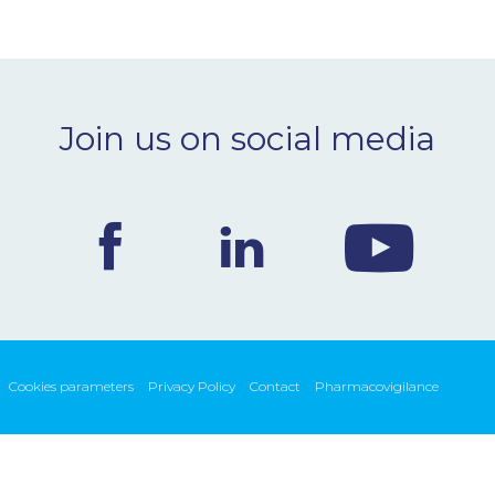
Join us on social media
Cookies parameters
Privacy Policy
Contact
Pharmacovigilance