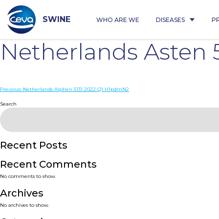
Skip
to
content
SWINE
WHO ARE WE
DISEASES
P
Netherlands Asten
Post
Previous:
Netherlands Alphen 5131 2022 Q1 H1pdmN2
navigation
Search
Recent Posts
Recent Comments
No comments to show.
Archives
No archives to show.