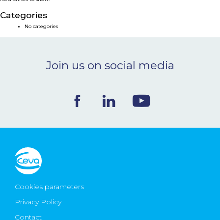
NEWS & EVENTS
Categories
No categories
BLOG
Join us on social media
CONTACT
Ceva Worldwide
Cookies parameters
Privacy Policy
Contact