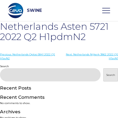
Skip
to
content
SWINE
Netherlands Asten 5721
Search
2022 Q2 H1pdmN2
WHO ARE WE
Post
Previous:
Netherlands Oploo 5841 2022 Q2
Next:
Netherlands Nijkerk 3862 2022 Q2
H1avN2
H1avN1
navigation
Search
DISEASES
Search
PRODUCTS
Recent Posts
SERVICES
Recent Comments
No comments to show.
SMART SOLUTIONS
Archives
No archives to show.