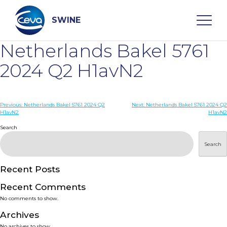
Skip
to
content
SWINE
Netherlands Bakel 5761
Search
2024 Q2 H1avN2
WHO ARE WE
Post
Previous:
Netherlands Bakel 5761 2024 Q2
Next:
Netherlands Bakel 5761 2024 Q2
H1avN2
H1avN2
navigation
Search
DISEASES
Search
PRODUCTS
Recent Posts
SERVICES
Recent Comments
No comments to show.
SMART SOLUTIONS
Archives
No archives to show.