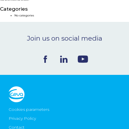
NEWS & EVENTS
Categories
No categories
BLOG
Join us on social media
CONTACT
Ceva Worldwide
Cookies parameters
Privacy Policy
Contact