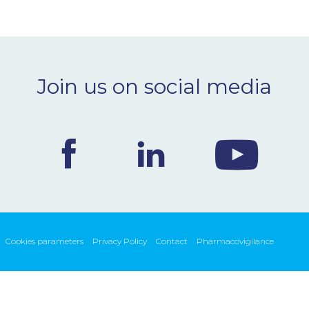
Join us on social media
Cookies parameters
Privacy Policy
Contact
Pharmacovigilance