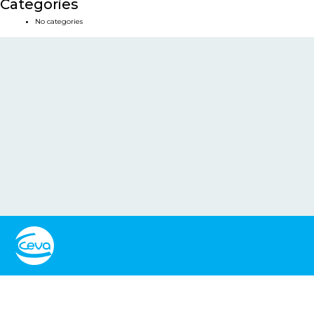
Categories
No categories