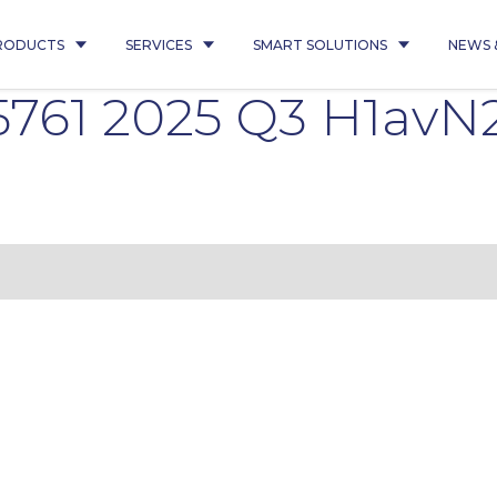
RODUCTS
SERVICES
SMART SOLUTIONS
NEWS 
5761 2025 Q3 H1avN