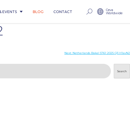
Ceva
& EVENTS
BLOG
CONTACT
Worldwide
2
Next:
Netherlands Bakel 5761 2025 Q3 H1avN2
Search