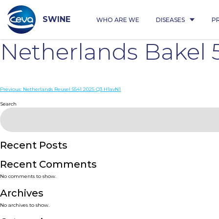
Skip
to
content
SWINE
WHO ARE WE
DISEASES
P
Netherlands Bakel 
Post
Previous:
Netherlands Reusel 5541 2025 Q3 H1avN1
navigation
Search
Recent Posts
Recent Comments
No comments to show.
Archives
No archives to show.