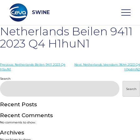
Skip
to
content
SWINE
Netherlands Beilen 9411
Search
2023 Q4 H1huN1
WHO ARE WE
Post
Previous:
Netherlands Beilen 9411 2023 Q4
Next:
Netherlands Veendam 9644 2023 Q4
H1avN1
H1pdmN2
navigation
Search
DISEASES
Search
PRODUCTS
Recent Posts
SERVICES
Recent Comments
No comments to show.
SMART SOLUTIONS
Archives
No archives to show.