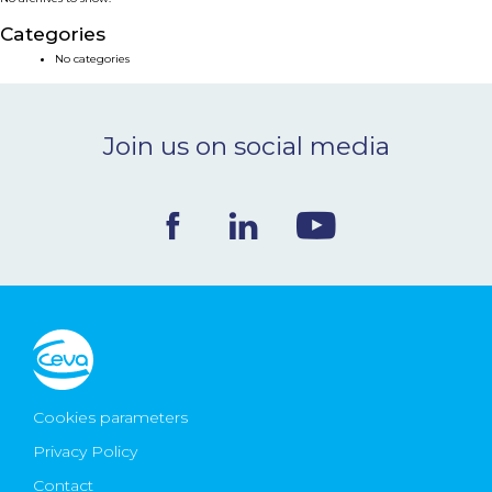
NEWS & EVENTS
Categories
No categories
BLOG
Join us on social media
CONTACT
Ceva Worldwide
Cookies parameters
Privacy Policy
Contact