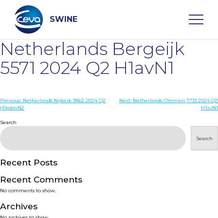
Skip
to
content
SWINE
Netherlands Bergeijk
Search
5571 2024 Q2 H1avN1
WHO ARE WE
Post
Previous:
Netherlands Nijkerk 3862 2024 Q2
Next:
Netherlands Ommen 7731 2024 Q2
H1pdmN2
H1avN1
navigation
Search
DISEASES
Search
PRODUCTS
Recent Posts
SERVICES
Recent Comments
No comments to show.
SMART SOLUTIONS
Archives
No archives to show.