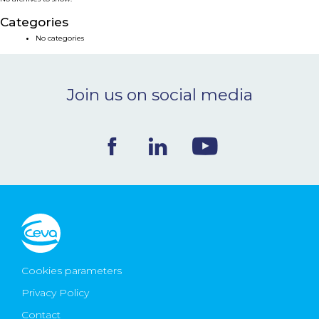
NEWS & EVENTS
Categories
No categories
BLOG
Join us on social media
CONTACT
Ceva Worldwide
Cookies parameters
Privacy Policy
Contact