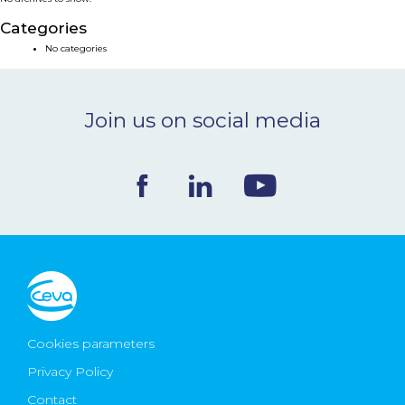
NEWS & EVENTS
Categories
No categories
BLOG
Join us on social media
CONTACT
Ceva Worldwide
Cookies parameters
Privacy Policy
Contact