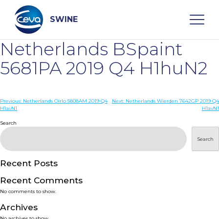
Skip
to
content
SWINE
Netherlands BSpaint
Search
5681PA 2019 Q4 H1huN2
WHO ARE WE
Post
Previous:
Netherlands Oirlo 5808AM 2019 Q4
Next:
Netherlands Wierden 7642GP 2019 Q4
H1avN1
H1avN1
navigation
Search
DISEASES
Search
PRODUCTS
Recent Posts
SERVICES
Recent Comments
No comments to show.
SMART SOLUTIONS
Archives
No archives to show.