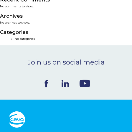
No comments to show.
NEWS & EVENTS
Archives
No archives to show.
BLOG
Categories
No categories
CONTACT
Join us on social media
Ceva Worldwide