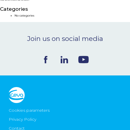
NEWS & EVENTS
Categories
No categories
BLOG
Join us on social media
CONTACT
Ceva Worldwide
Cookies parameters
Privacy Policy
Contact