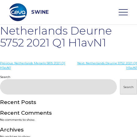
Skip
to
content
SWINE
Netherlands Deurne
Search
5752 2021 Q1 H1avN1
WHO ARE WE
Post
Previous:
Netherlands Merselo 5815 2021 Q1
Next:
Netherlands Deurne 5752 2021 Q1
H1avN1
H1avN1
navigation
Search
DISEASES
Search
PRODUCTS
Recent Posts
SERVICES
Recent Comments
No comments to show.
SMART SOLUTIONS
Archives
No archives to show.