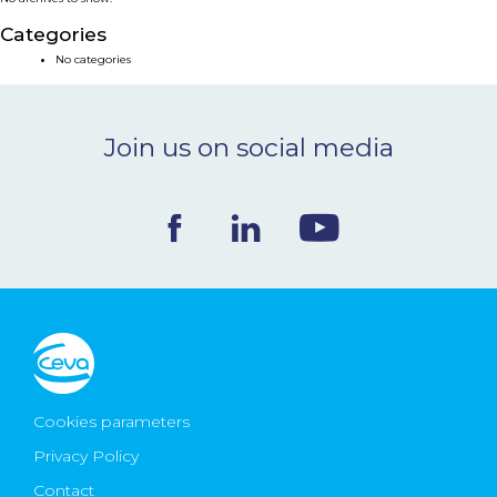
NEWS & EVENTS
Categories
No categories
BLOG
Join us on social media
CONTACT
Ceva Worldwide
Cookies parameters
Privacy Policy
Contact