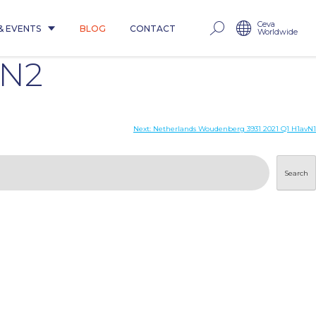
Ceva
& EVENTS
BLOG
CONTACT
Worldwide
uN2
Next:
Netherlands Woudenberg 3931 2021 Q1 H1avN1
Search