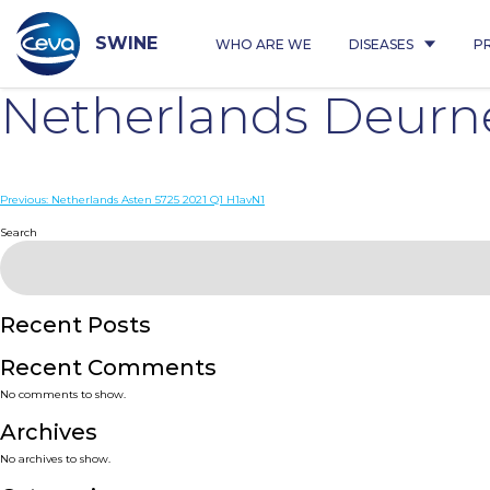
Skip
to
content
SWINE
WHO ARE WE
DISEASES
P
Netherlands Deurn
Post
Previous:
Netherlands Asten 5725 2021 Q1 H1avN1
navigation
Search
Recent Posts
Recent Comments
No comments to show.
Archives
No archives to show.