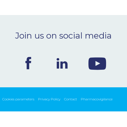
Join us on social media
Cookies parameters
Privacy Policy
Contact
Pharmacovigilance