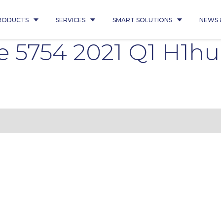
RODUCTS
SERVICES
SMART SOLUTIONS
NEWS 
e 5754 2021 Q1 H1h