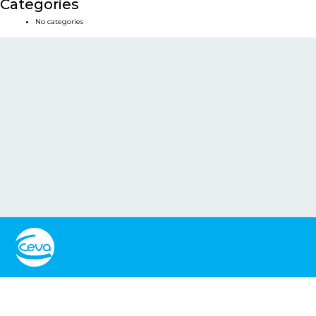
Categories
No categories