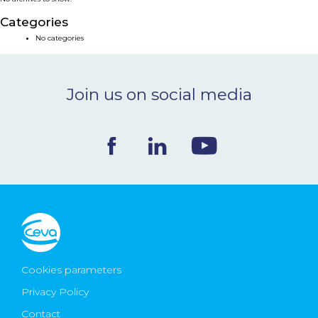
NEWS & EVENTS
Categories
No categories
BLOG
Join us on social media
CONTACT
Ceva Worldwide
Cookies parameters
Privacy Policy
Contact