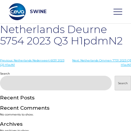
Skip
to
content
SWINE
Netherlands Deurne
Search
5754 2023 Q3 H1pdmN2
WHO ARE WE
Post
Previous:
Netherlands Nederweert 6031 2023
Next:
Netherlands Ommen 7731 2023 Q3
Q3 H1avN1
H1avN1
navigation
Search
DISEASES
Search
PRODUCTS
Recent Posts
SERVICES
Recent Comments
No comments to show.
SMART SOLUTIONS
Archives
No archives to show.