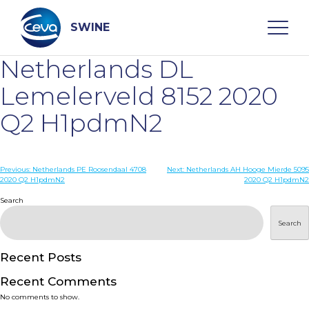
Skip
to
content
SWINE
Netherlands DL
Search
Lemelerveld 8152 2020
Q2 H1pdmN2
WHO ARE WE
Post
Previous:
Netherlands PE Roosendaal 4708
Next:
Netherlands AH Hooge Mierde 5095
DISEASES
2020 Q2 H1pdmN2
2020 Q2 H1pdmN2
navigation
Search
PRODUCTS
Search
SERVICES
Recent Posts
Recent Comments
SMART SOLUTIONS
No comments to show.