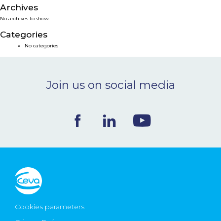
Archives
NEWS & EVENTS
No archives to show.
Categories
BLOG
No categories
CONTACT
Join us on social media
Ceva Worldwide
Cookies parameters