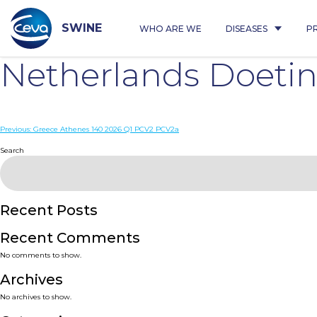
Skip
to
content
SWINE
WHO ARE WE
DISEASES
P
Netherlands Doet
Post
Previous:
Greece Athenes 140 2026 Q1 PCV2 PCV2a
navigation
Search
Recent Posts
Recent Comments
No comments to show.
Archives
No archives to show.