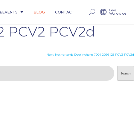
Ceva
& EVENTS
BLOG
CONTACT
Worldwide
Q2 PCV2 PCV2d
Next:
Netherlands Doetinchem 7004 2026 Q2 PCV2 PCV2d
Search