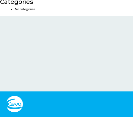
Categories
No categories