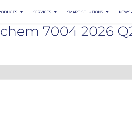
RODUCTS
SERVICES
SMART SOLUTIONS
NEWS 
inchem 7004 2026 