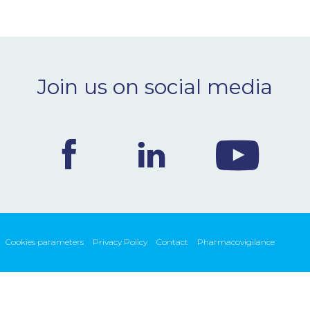
Join us on social media
Cookies parameters
Privacy Policy
Contact
Pharmacovigilance