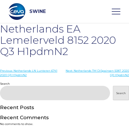
Skip
to
content
SWINE
Netherlands EA
Search
Lemelerveld 8152 2020
Q3 H1pdmN2
WHO ARE WE
Post
Previous:
Netherlands LN Lunteren 6741
Next:
Netherlands TM DiSpainsen 5087 2020
DISEASES
2020 Q3 H1pdmN2
Q3 H1pdmN2
navigation
Search
PRODUCTS
Search
SERVICES
Recent Posts
Recent Comments
SMART SOLUTIONS
No comments to show.