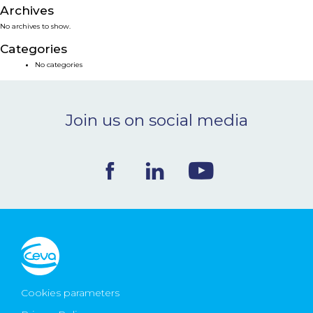
Archives
NEWS & EVENTS
No archives to show.
Categories
BLOG
No categories
CONTACT
Join us on social media
Ceva Worldwide
Cookies parameters