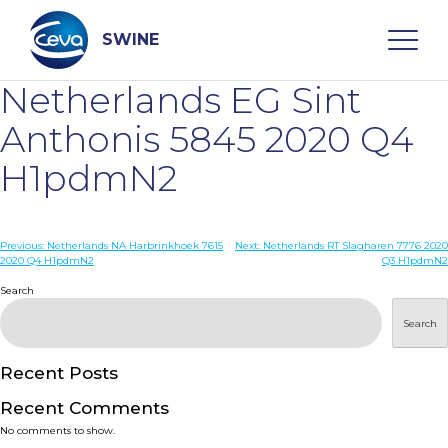
Skip
to
content
SWINE
Netherlands EG Sint
Search
Anthonis 5845 2020 Q4
H1pdmN2
WHO ARE WE
Post
Previous:
Netherlands NA Harbrinkhoek 7615
Next:
Netherlands RT Slagharen 7776 2020
DISEASES
2020 Q4 H1pdmN2
Q3 H1pdmN2
navigation
Search
PRODUCTS
Search
SERVICES
Recent Posts
Recent Comments
SMART SOLUTIONS
No comments to show.