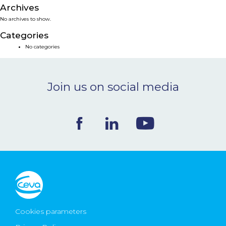
Archives
NEWS & EVENTS
No archives to show.
Categories
BLOG
No categories
CONTACT
Join us on social media
Ceva Worldwide
Cookies parameters